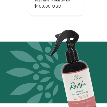
Yuzu Mist - Starter Kit
Regular
$160.00 USD
price