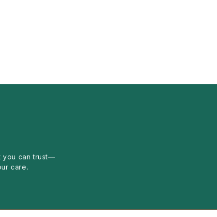
 you can trust—
our care.