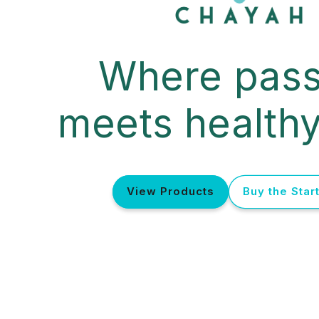
Where pass
meets healthy
View Products
Buy the Start