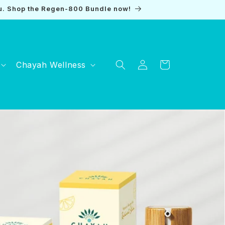
u. Shop the Regen-800 Bundle now!
Log
Chayah Wellness
Cart
in