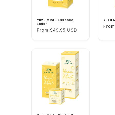
Yuzu Mist - Essence
Yuzu M
Lotion
Regu
From
Regular
From $49.95 USD
price
price