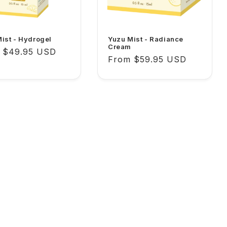
ist - Hydrogel
Yuzu Mist - Radiance
Cream
lar
 $49.95 USD
Regular
From $59.95 USD
price