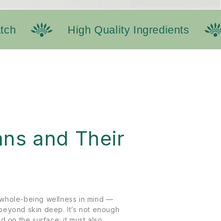
h
High Quality Ingredients
N
ns and Their
whole-being wellness in mind —
beyond skin deep. It’s not enough
d on the surface; it must also