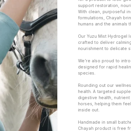
support restoration, nour
With clean, purposeful in
formulations, Chayah brin
humans and the animals t
Our Yuzu Mist Hydrogel l
crafted to deliver calmi
nourishment to delicate s
We’re also proud to intr
designed for rapid heali
species.
Rounding out our wellnes
health. A targeted suppl
digestive health, nutrien
horses, helping them feel
inside out.
Handmade in small batche
Chayah product is free f