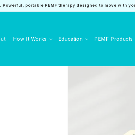
Powerful, portable PEMF therapy designed to move with yo
ut
How It Works
Education
PEMF Products