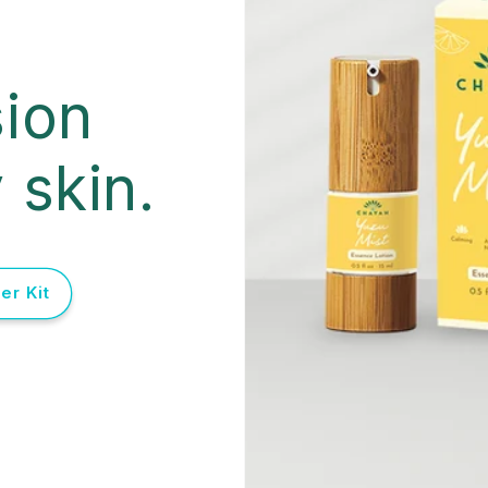
ion
 skin.
er Kit