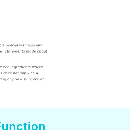
ort overall wellness and
ase. Statements made about
backed ingredients where
ts does not imply FDA
rting any new skincare or
Function