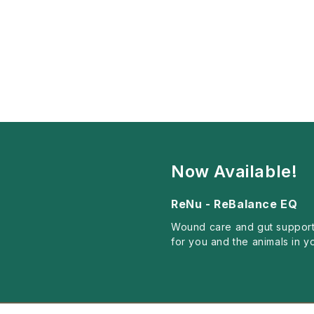
Now Available!
ReNu - ReBalance EQ
Wound care and gut support
for you and the animals in y