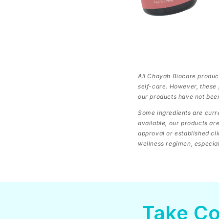
All Chayah Biocare product
self-care. However, these 
our products have not bee
Some ingredients are curre
available, our products ar
approval or established cl
wellness regimen, especiall
Take Co