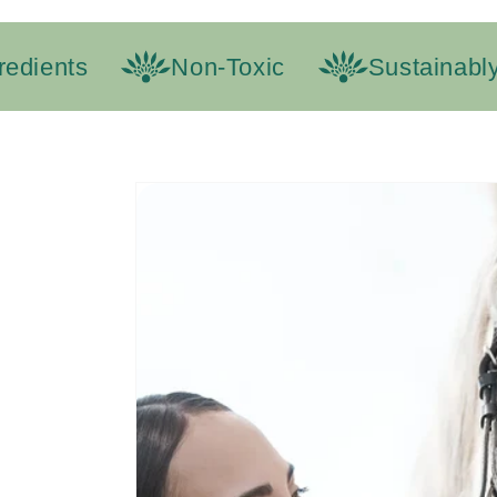
ients
Non-Toxic
Sustainably 