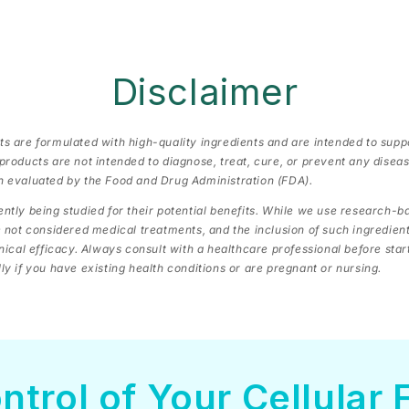
Disclaimer
s are formulated with high-quality ingredients and are intended to supp
products are not intended to diagnose, treat, cure, or prevent any dise
n evaluated by the Food and Drug Administration (FDA).
ntly being studied for their potential benefits. While we use research-
e not considered medical treatments, and the inclusion of such ingredien
inical efficacy. Always consult with a healthcare professional before sta
y if you have existing health conditions or are pregnant or nursing.
ntrol of Your Cellular 