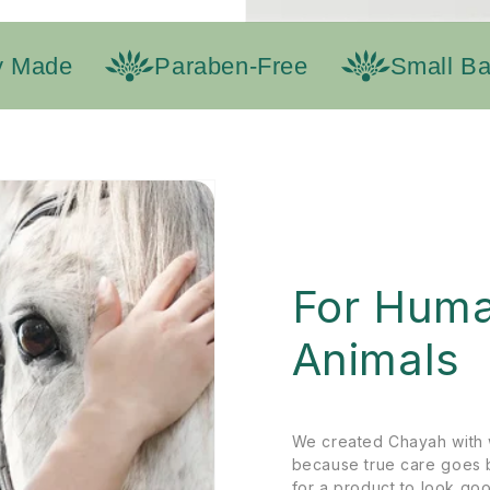
Made
Paraben-Free
Small Batc
For Huma
Animals
We created Chayah with 
because true care goes 
for a product to look goo