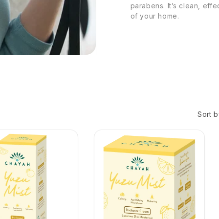
parabens. It’s clean, eff
of your home.
Sort b