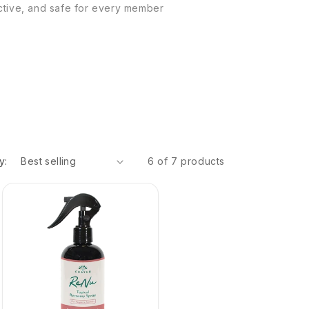
ective, and safe for every member
y:
6 of 7 products