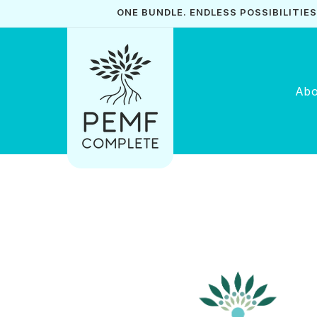
Skip to
ONE BUNDLE. ENDLESS POSSIBILITIES. 
content
Abo