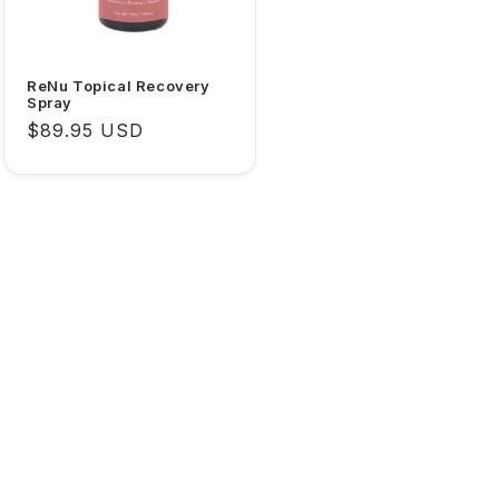
ReNu Topical Recovery
Spray
Regular
$89.95 USD
price