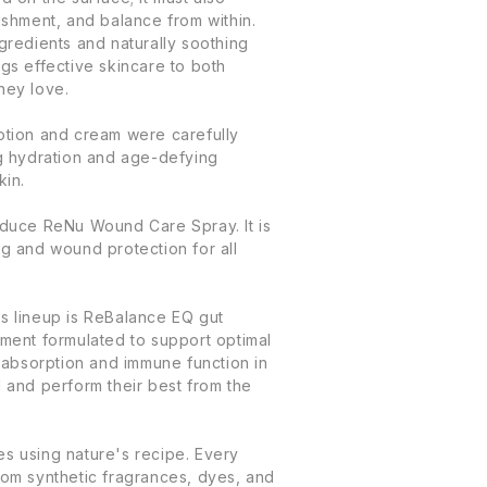
ishment, and balance from within.
gredients and naturally soothing
gs effective skincare to both
hey love.
otion and cream were carefully
ng hydration and age-defying
kin.
oduce ReNu Wound Care Spray. It is
ng and wound protection for all
s lineup is ReBalance EQ gut
ement formulated to support optimal
t absorption and immune function in
 and perform their best from the
s using nature's recipe. Every
rom synthetic fragrances, dyes, and