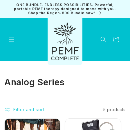
Skip to
ONE BUNDLE. ENDLESS POSSIBILITIES. Powerful,
content
portable PEMF therapy designed to move with you.
Shop the Regen-800 Bundle now!
Cart
C
Analog Series
o
l
Filter and sort
5 products
l
e