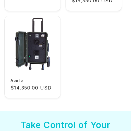
Regular
$19,350.00 USD
price
Apollo
Regular
$14,350.00 USD
price
Take Control of Your