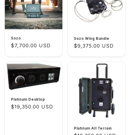
c
t
i
o
Sozo
Sozo Wing Bundle
n
Regular
$7,700.00 USD
Regular
$9,375.00 USD
price
price
:
Platinum Desktop
Regular
$19,350.00 USD
price
Platinum All Terrain