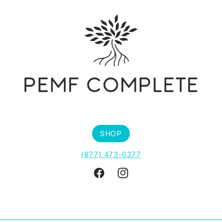
SHOP
(877) 473-6377
Facebook
Instagram