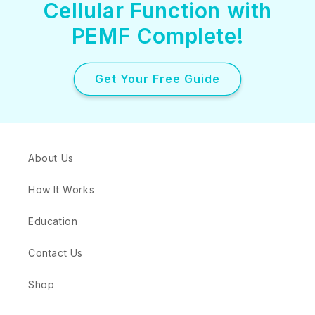
Cellular Function with
PEMF Complete!
Get Your Free Guide
About Us
How It Works
Education
Contact Us
Shop